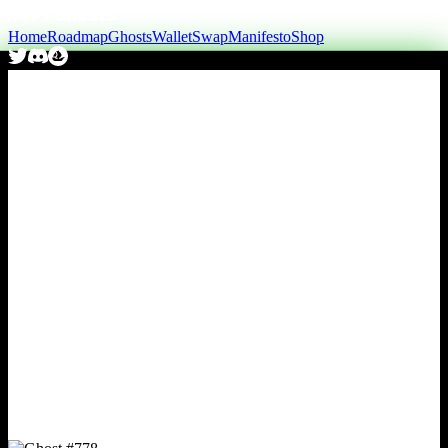
Home
Roadmap
Ghosts
Wallet
Swap
Manifesto
Shop