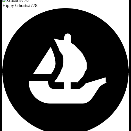
Hippy Ghosts
#
778