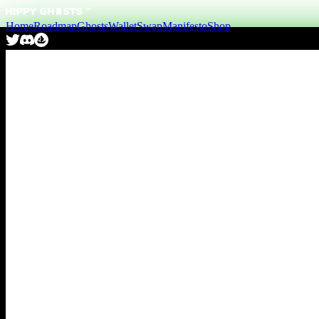
Home
Roadmap
Ghosts
Wallet
Swap
Manifesto
Shop