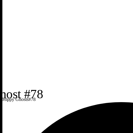
Hippy Ghosts
#
78