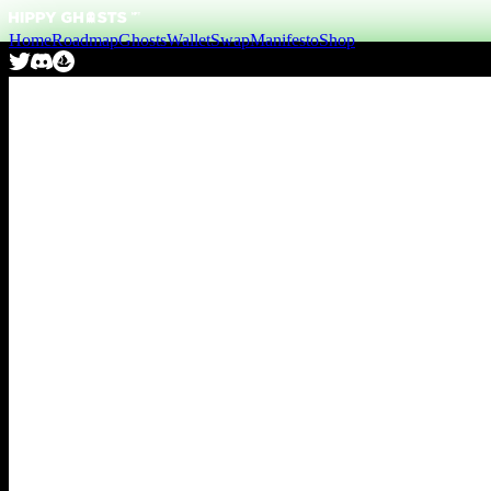
Home
Roadmap
Ghosts
Wallet
Swap
Manifesto
Shop