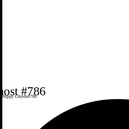
Hippy Ghosts
#
786