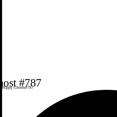
Hippy Ghosts
#
787