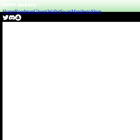
Home
Roadmap
Ghosts
Wallet
Swap
Manifesto
Shop