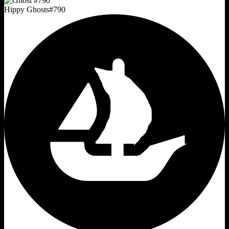
Hippy Ghosts
#
790