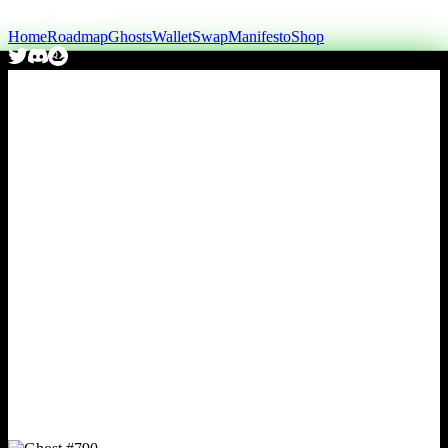
Home
Roadmap
Ghosts
Wallet
Swap
Manifesto
Shop