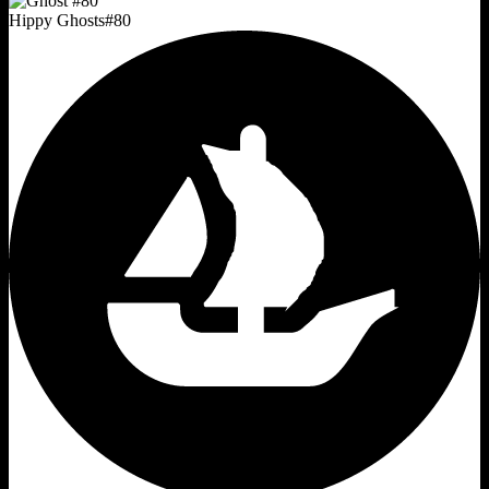
Hippy Ghosts
#
80