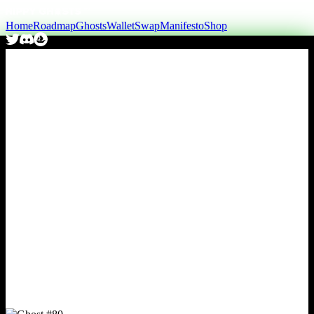
Home
Roadmap
Ghosts
Wallet
Swap
Manifesto
Shop