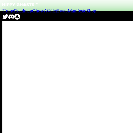
Home
Roadmap
Ghosts
Wallet
Swap
Manifesto
Shop