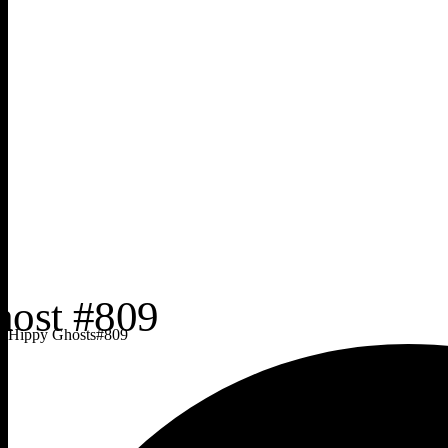
Hippy Ghosts
#
809