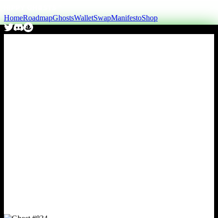
Home
Roadmap
Ghosts
Wallet
Swap
Manifesto
Shop