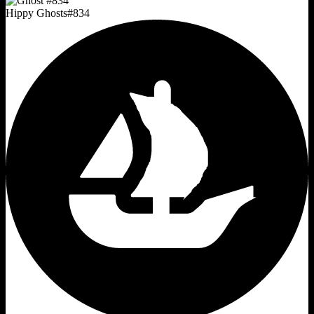
Hippy Ghosts
#
834