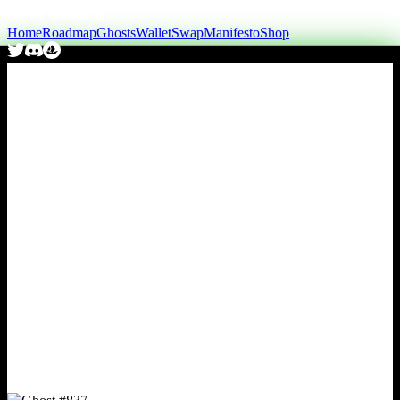
Home
Roadmap
Ghosts
Wallet
Swap
Manifesto
Shop