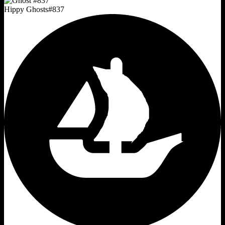
Hippy Ghosts
#
837