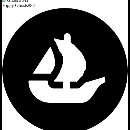
Hippy Ghosts
#
841