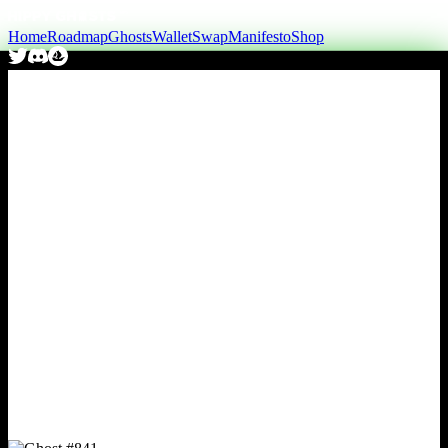
Home
Roadmap
Ghosts
Wallet
Swap
Manifesto
Shop