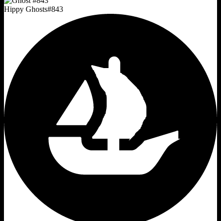
Hippy Ghosts
#
843