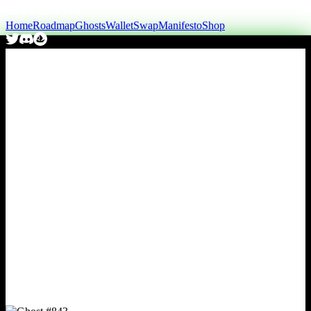
Home
Roadmap
Ghosts
Wallet
Swap
Manifesto
Shop