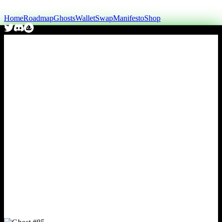
Home
Roadmap
Ghosts
Wallet
Swap
Manifesto
Shop