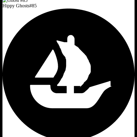
Hippy Ghosts
#
85