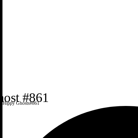
Hippy Ghosts
#
861