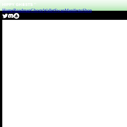
Home
Roadmap
Ghosts
Wallet
Swap
Manifesto
Shop