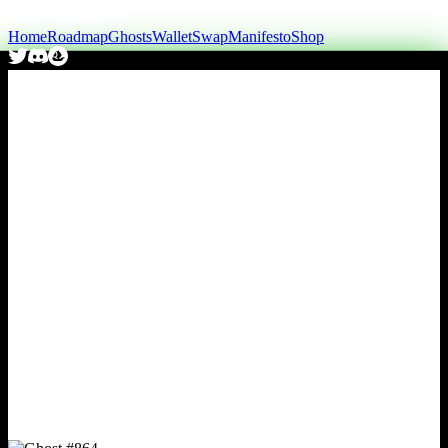
Home
Roadmap
Ghosts
Wallet
Swap
Manifesto
Shop