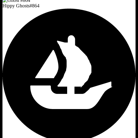
Hippy Ghosts
#
864