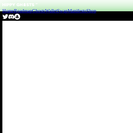
Home
Roadmap
Ghosts
Wallet
Swap
Manifesto
Shop