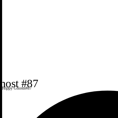
Hippy Ghosts
#
87