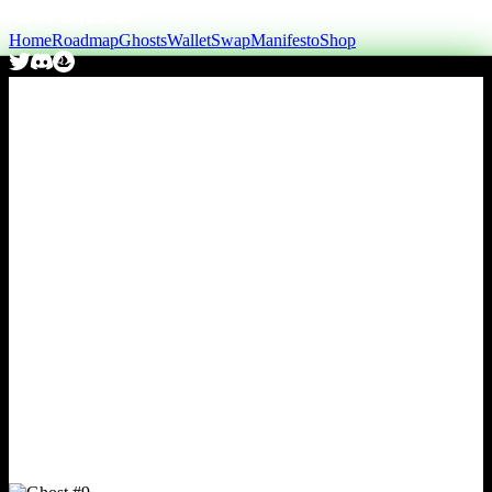
Home
Roadmap
Ghosts
Wallet
Swap
Manifesto
Shop