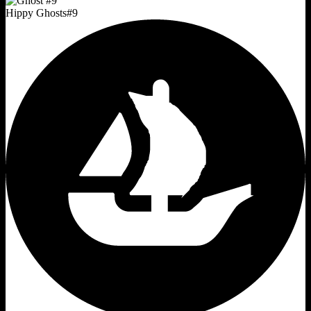
Hippy Ghosts
#
9