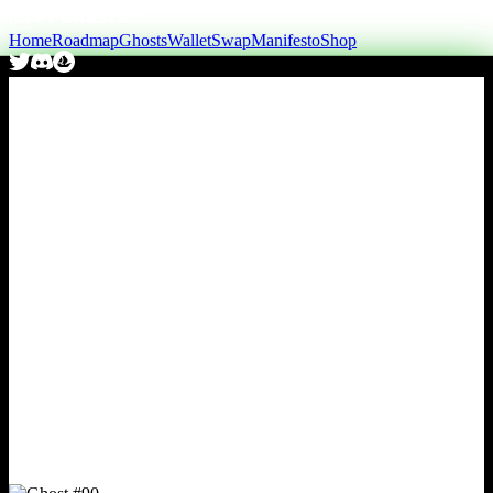
Home
Roadmap
Ghosts
Wallet
Swap
Manifesto
Shop