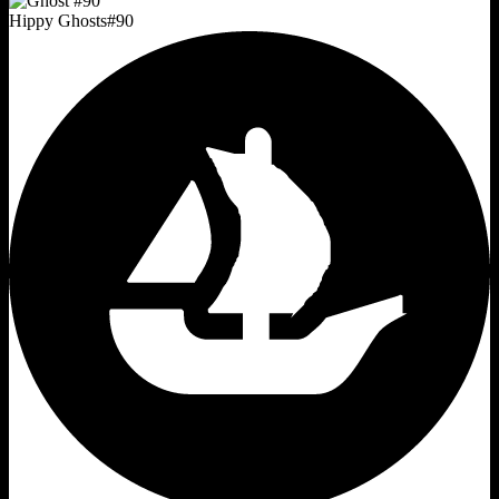
Hippy Ghosts
#
90