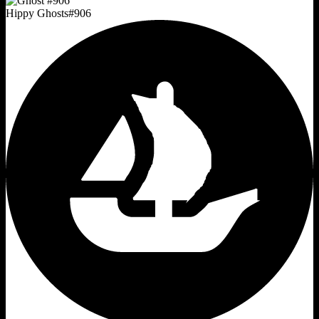
Hippy Ghosts
#
906