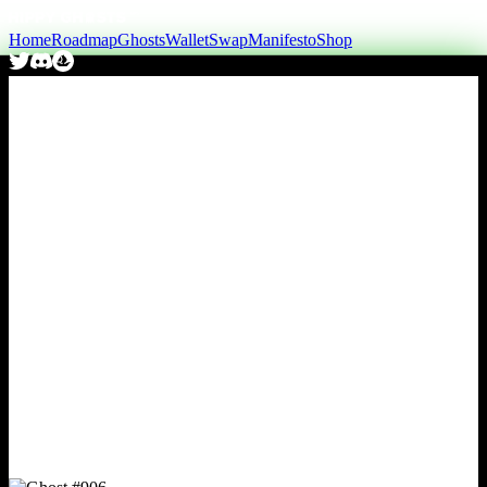
Home
Roadmap
Ghosts
Wallet
Swap
Manifesto
Shop