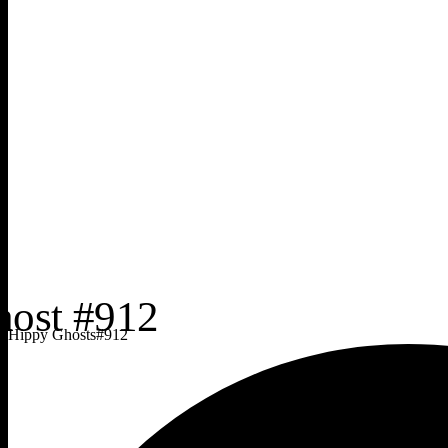
Hippy Ghosts
#
912