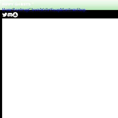
Home
Roadmap
Ghosts
Wallet
Swap
Manifesto
Shop