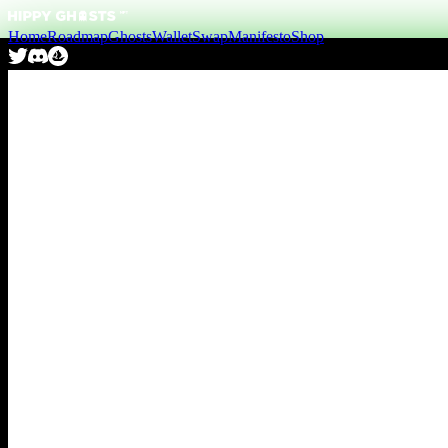
Home
Roadmap
Ghosts
Wallet
Swap
Manifesto
Shop