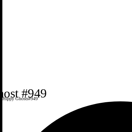
Hippy Ghosts
#
949