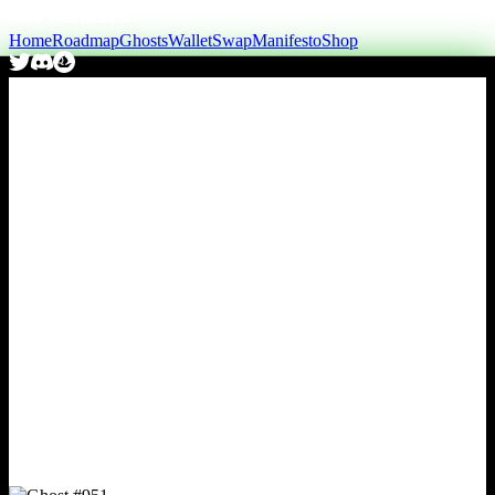
Home
Roadmap
Ghosts
Wallet
Swap
Manifesto
Shop