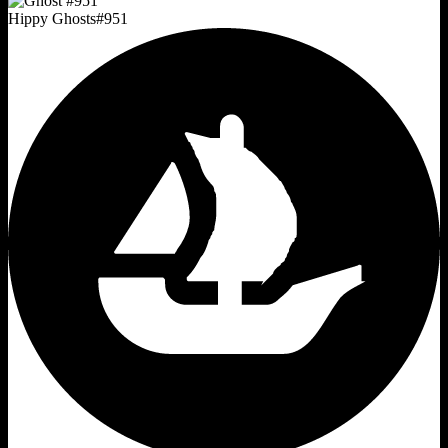
Hippy Ghosts
#
951