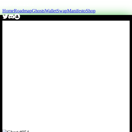
Home
Roadmap
Ghosts
Wallet
Swap
Manifesto
Shop