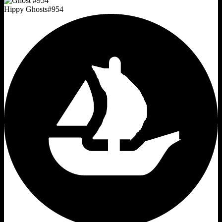
Hippy Ghosts
#
954