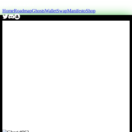
Home
Roadmap
Ghosts
Wallet
Swap
Manifesto
Shop