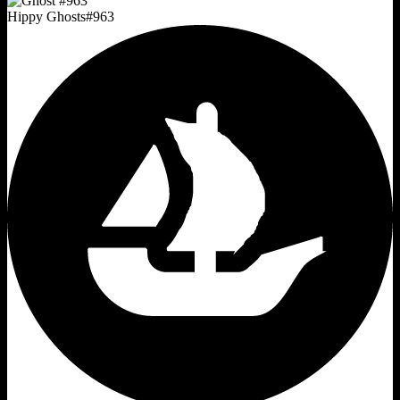
Hippy Ghosts
#
963