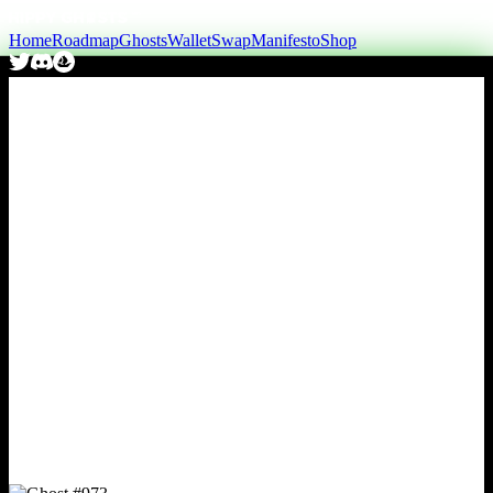
Home
Roadmap
Ghosts
Wallet
Swap
Manifesto
Shop