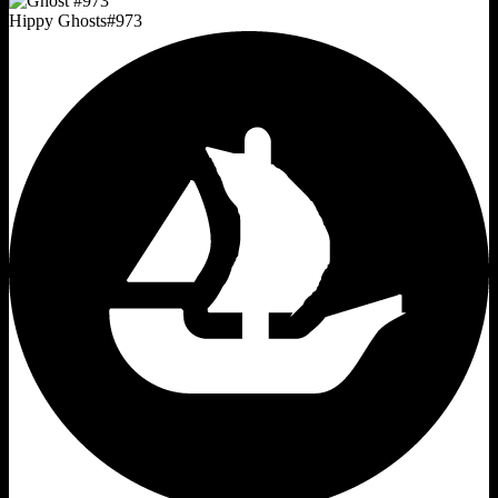
Hippy Ghosts
#
973