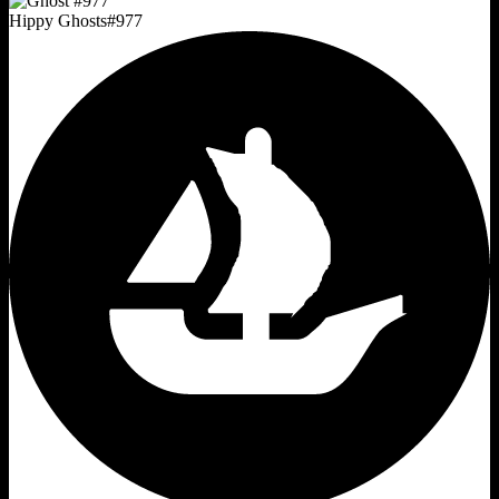
Hippy Ghosts
#
977