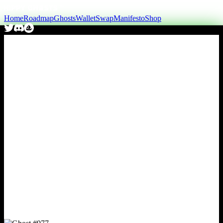
Home
Roadmap
Ghosts
Wallet
Swap
Manifesto
Shop