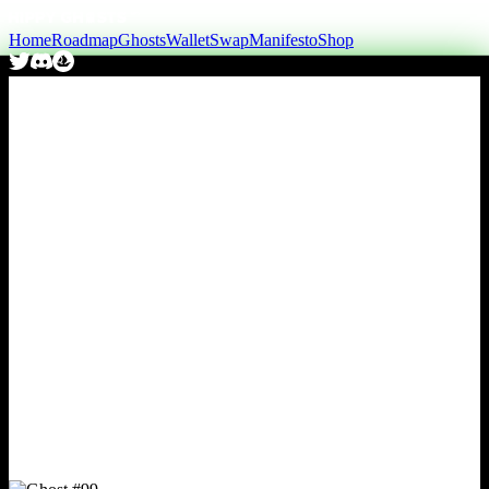
Home
Roadmap
Ghosts
Wallet
Swap
Manifesto
Shop