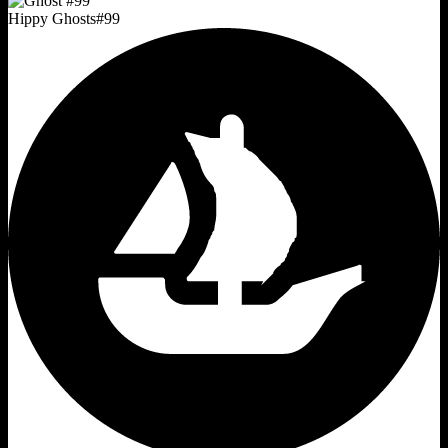
Hippy Ghosts
#
99