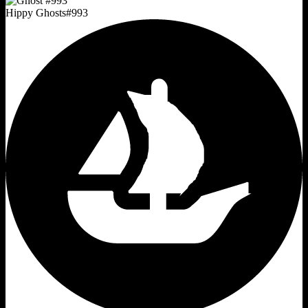
Hippy Ghosts
#
993