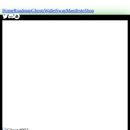
Home
Roadmap
Ghosts
Wallet
Swap
Manifesto
Shop